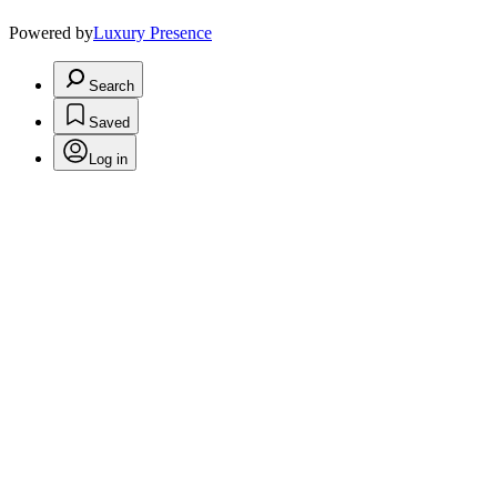
Powered by
Luxury Presence
Search
Saved
Log in