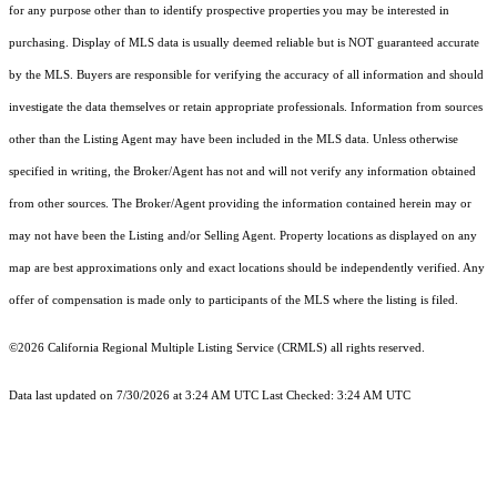
for any purpose other than to identify prospective properties you may be interested in
purchasing. Display of MLS data is usually deemed reliable but is NOT guaranteed accurate
by the MLS. Buyers are responsible for verifying the accuracy of all information and should
investigate the data themselves or retain appropriate professionals. Information from sources
other than the Listing Agent may have been included in the MLS data. Unless otherwise
specified in writing, the Broker/Agent has not and will not verify any information obtained
from other sources. The Broker/Agent providing the information contained herein may or
may not have been the Listing and/or Selling Agent. Property locations as displayed on any
map are best approximations only and exact locations should be independently verified. Any
offer of compensation is made only to participants of the MLS where the listing is filed.
©2026
California Regional Multiple Listing Service (CRMLS)
all rights reserved.
Data last updated on 7/30/2026 at 3:24 AM UTC Last Checked: 3:24 AM UTC