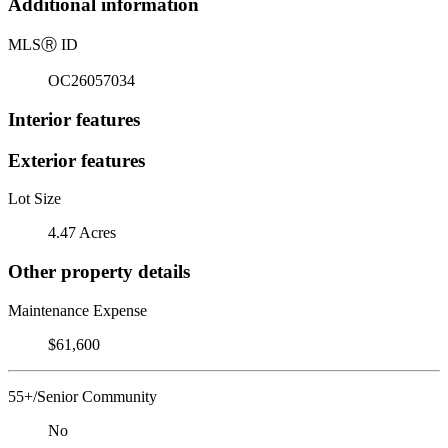
Additional information
MLS
Ⓡ
ID
OC26057034
Interior features
Exterior features
Lot Size
4.47 Acres
Other property details
Maintenance Expense
$61,600
55+/Senior Community
No