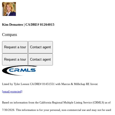
Kim Dematteo | CA DRE# 01264015
Compass
Request a tour
Contact agent
Request a tour
Contact agent
Listed by Tyler Leeson CA DRE# 01451551 with Marcus & Millichap RE Invest
[email protected]
Based on information from the
California Regional Multiple Listing Service (CRMLS)
as of
7/30/2026. This information is for your personal, non-commercial use and may not be used