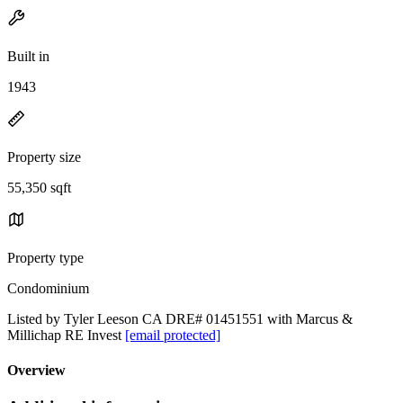
Built in
1943
Property size
55,350 sqft
Property type
Condominium
Listed by Tyler Leeson CA DRE# 01451551 with Marcus &
Millichap RE Invest
[email protected]
Overview