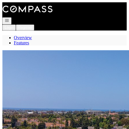
Go to: Homepage
Open navigation
Login
Register
Overview
Features