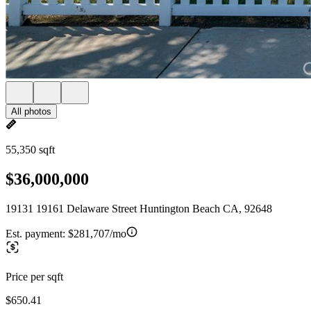
All photos
55,350 sqft
$36,000,000
19131 19161 Delaware Street Huntington Beach CA, 92648
Est. payment:
$281,707/mo
Price per sqft
$650.41