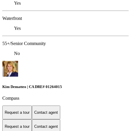
Yes
Waterfront
Yes
55+/Senior Community
No
Kim Dematteo | CA DRE# 01264015
Compass
Request a tour
Contact agent
Request a tour
Contact agent