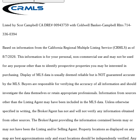
Listed by Scot Campbell CA DRE# 00943759 with Coldwell Banker-Campbell Rltrs 714-
336-0394
Based on information from the
California Regional Multiple Listing Service (CRMLS)
as of
8/7/2026. This information is for your personal, non-commercial use and may not be used
for any purpose other than to identify prospective properties you may be interested in
purchasing. Display of MLS data is usually deemed reliable but is NOT guaranteed accurate
by the MLS. Buyers are responsible for verifying the accuracy of all information and should
investigate the data themselves or retain appropriate professionals. Information from sources
other than the Listing Agent may have been included in the MLS data. Unless otherwise
specified in writing, the Broker/Agent has not and will not verify any information obtained
from other sources. The Broker/Agent providing the information contained herein may or
may not have been the Listing and/or Selling Agent. Property locations as displayed on any
map are best approximations only and exact locations should be independently verified. Any