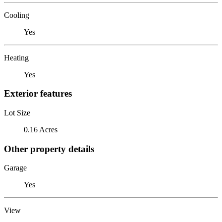
Cooling
Yes
Heating
Yes
Exterior features
Lot Size
0.16 Acres
Other property details
Garage
Yes
View