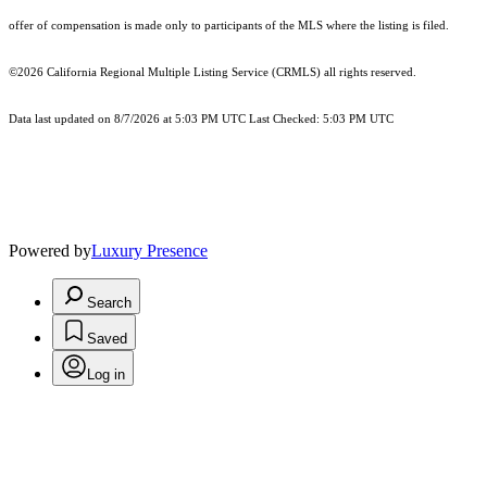
offer of compensation is made only to participants of the MLS where the listing is filed.
©2026
California Regional Multiple Listing Service (CRMLS)
all rights reserved.
Data last updated on 8/7/2026 at 5:03 PM UTC Last Checked: 5:03 PM UTC
Powered by
Luxury Presence
Search
Saved
Log in