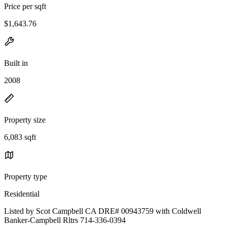
Price per sqft
$1,643.76
Built in
2008
Property size
6,083 sqft
Property type
Residential
Listed by Scot Campbell CA DRE# 00943759 with Coldwell
Banker-Campbell Rltrs 714-336-0394