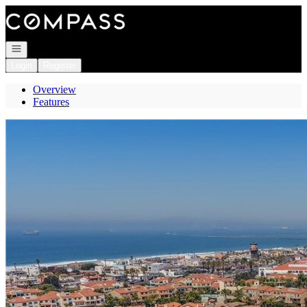
Go to: Homepage
Open navigation
Login
Register
Overview
Features