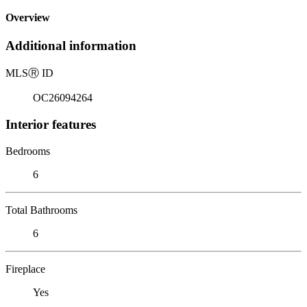
Overview
Additional information
MLS
Ⓡ
ID
OC26094264
Interior features
Bedrooms
6
Total Bathrooms
6
Fireplace
Yes