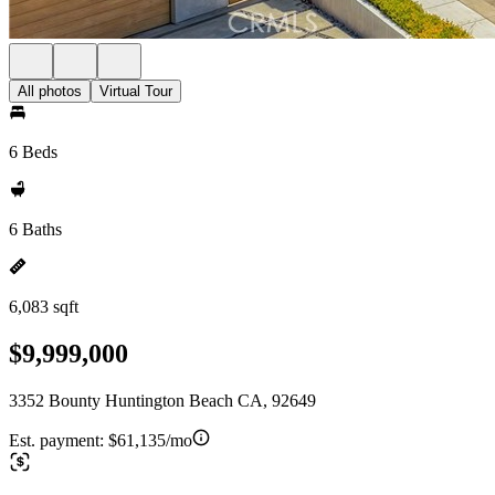
All photos
Virtual Tour
6 Beds
6 Baths
6,083 sqft
$9,999,000
3352 Bounty Huntington Beach CA, 92649
Est. payment:
$61,135/mo