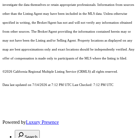
investigate the data themselves or retain appropriate professionals. Information from sources
other than the Listing Agent may have been included in the MLS data. Unless otherwise
specified in writing, the Broker/Agent has not and will not verify any information obtained
from other sources. The Broker/Agent providing the information contained herein may or
may not have been the Listing and/or Selling Agent. Property locations as displayed on any
map are best approximations only and exact locations should be independently verified. Any
offer of compensation is made only to participants of the MLS where the listing is filed.
©2026
California Regional Multiple Listing Service (CRMLS)
all rights reserved.
Data last updated on 7/14/2026 at 7:12 PM UTC Last Checked: 7:12 PM UTC
Powered by
Luxury Presence
Search