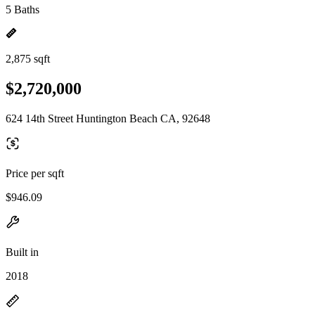
5 Baths
2,875 sqft
$2,720,000
624 14th Street Huntington Beach CA, 92648
Price per sqft
$946.09
Built in
2018