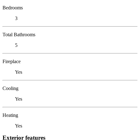
Bedrooms
3
Total Bathrooms
5
Fireplace
Yes
Cooling
Yes
Heating
Yes
Exterior features