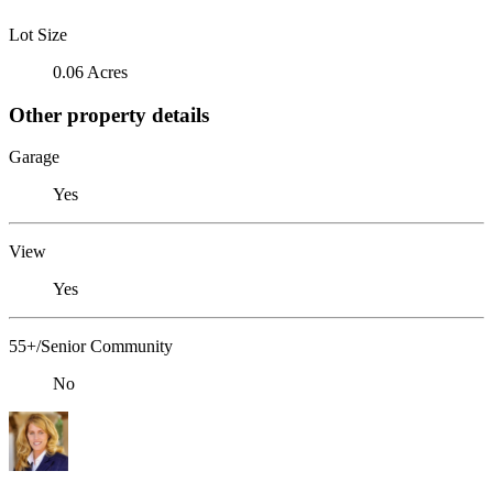
Lot Size
0.06 Acres
Other property details
Garage
Yes
View
Yes
55+/Senior Community
No