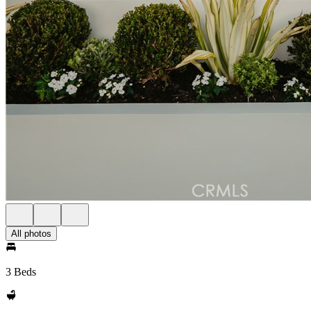
All photos
3 Beds