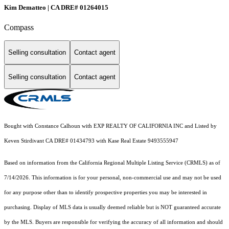
Kim Dematteo | CA DRE# 01264015
Compass
Selling consultation
Contact agent
Selling consultation
Contact agent
Bought with Constance Calhoun with EXP REALTY OF CALIFORNIA INC and Listed by
Keven Stirdivant CA DRE# 01434793 with Kase Real Estate 9493555947
Based on information from the
California Regional Multiple Listing Service (CRMLS)
as of
7/14/2026. This information is for your personal, non-commercial use and may not be used
for any purpose other than to identify prospective properties you may be interested in
purchasing. Display of MLS data is usually deemed reliable but is NOT guaranteed accurate
by the MLS. Buyers are responsible for verifying the accuracy of all information and should