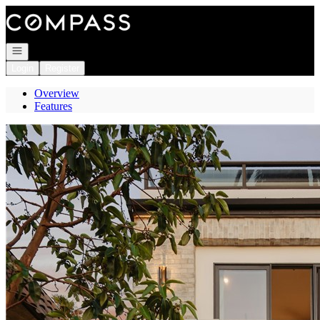
Go to: Homepage
Open navigation
Login
Register
Overview
Features