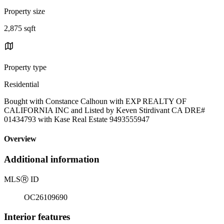
Property size
2,875 sqft
Property type
Residential
Bought with Constance Calhoun with EXP REALTY OF
CALIFORNIA INC and Listed by Keven Stirdivant CA DRE#
01434793 with Kase Real Estate 9493555947
Overview
Additional information
MLS
Ⓡ
ID
OC26109690
Interior features