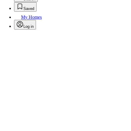
Saved
My Homes
Log in