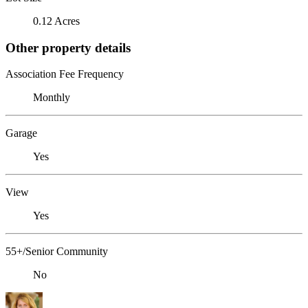
0.12 Acres
Other property details
Association Fee Frequency
Monthly
Garage
Yes
View
Yes
55+/Senior Community
No