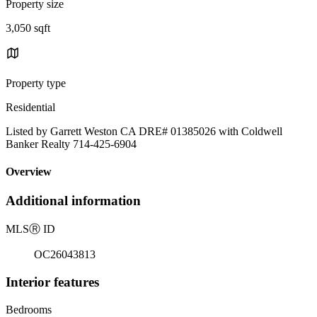
Property size
3,050 sqft
Property type
Residential
Listed by Garrett Weston CA DRE# 01385026 with Coldwell
Banker Realty 714-425-6904
Overview
Additional information
MLS
Ⓡ
ID
OC26043813
Interior features
Bedrooms