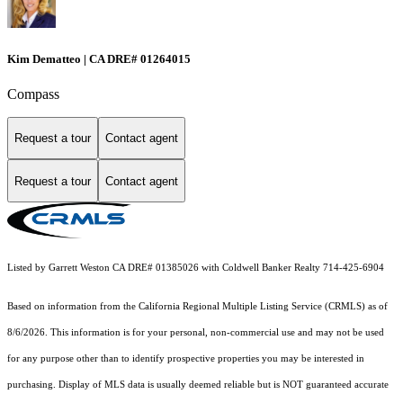
Kim Dematteo | CA DRE# 01264015
Compass
Request a tour
Contact agent
Request a tour
Contact agent
Listed by Garrett Weston CA DRE# 01385026 with Coldwell Banker Realty 714-425-6904
Based on information from the
California Regional Multiple Listing Service (CRMLS)
as of
8/6/2026. This information is for your personal, non-commercial use and may not be used
for any purpose other than to identify prospective properties you may be interested in
purchasing. Display of MLS data is usually deemed reliable but is NOT guaranteed accurate