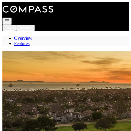
Go to: Homepage
Open navigation
Login
Register
Overview
Features