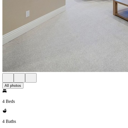
All photos
4 Beds
4 Baths