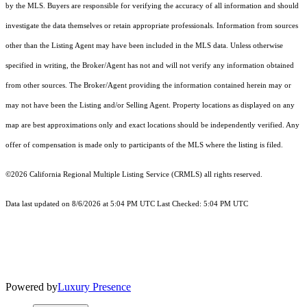
by the MLS. Buyers are responsible for verifying the accuracy of all information and should
investigate the data themselves or retain appropriate professionals. Information from sources
other than the Listing Agent may have been included in the MLS data. Unless otherwise
specified in writing, the Broker/Agent has not and will not verify any information obtained
from other sources. The Broker/Agent providing the information contained herein may or
may not have been the Listing and/or Selling Agent. Property locations as displayed on any
map are best approximations only and exact locations should be independently verified. Any
offer of compensation is made only to participants of the MLS where the listing is filed.
©2026
California Regional Multiple Listing Service (CRMLS)
all rights reserved.
Data last updated on 8/6/2026 at 5:04 PM UTC Last Checked: 5:04 PM UTC
Powered by
Luxury Presence