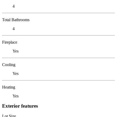
4
Total Bathrooms
4
Fireplace
Yes
Cooling
Yes
Heating
Yes
Exterior features
Lot Size