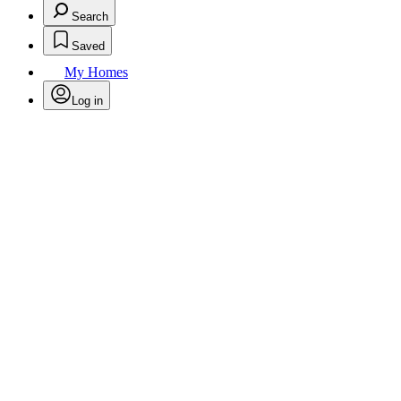
Search
Saved
My Homes
Log in