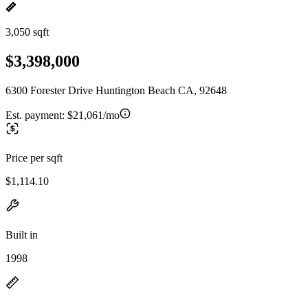
3,050 sqft
$3,398,000
6300 Forester Drive Huntington Beach CA, 92648
Est. payment:
$21,061/mo
Price per sqft
$1,114.10
Built in
1998