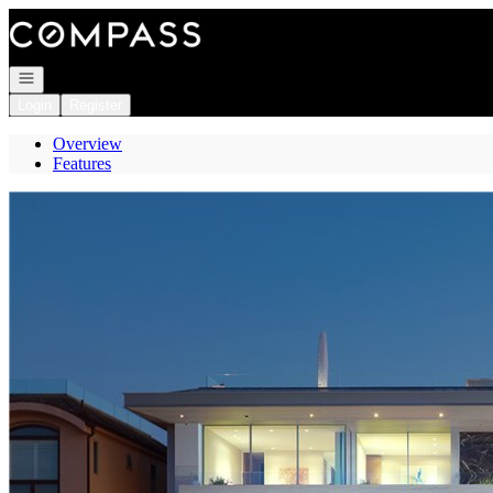
Go to: Homepage
Open navigation
Login
Register
Overview
Features