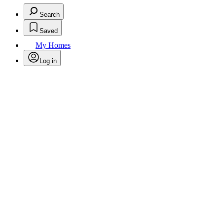
Search
Saved
My Homes
Log in