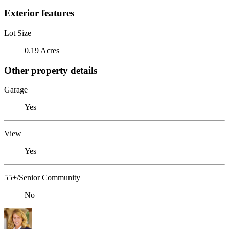
Exterior features
Lot Size
0.19 Acres
Other property details
Garage
Yes
View
Yes
55+/Senior Community
No