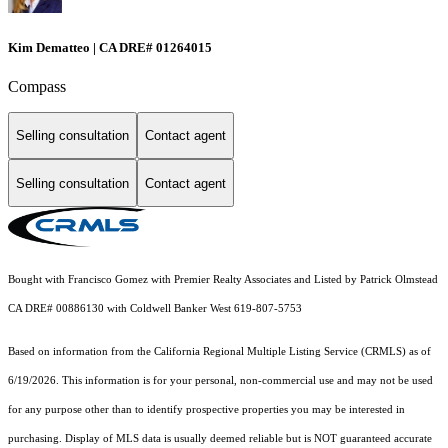
Kim Dematteo | CA DRE# 01264015
Compass
Selling consultation
Contact agent
Selling consultation
Contact agent
Bought with Francisco Gomez with Premier Realty Associates and Listed by Patrick Olmstead
CA DRE# 00886130 with Coldwell Banker West 619-807-5753
Based on information from the
California Regional Multiple Listing Service (CRMLS)
as of
6/19/2026. This information is for your personal, non-commercial use and may not be used
for any purpose other than to identify prospective properties you may be interested in
purchasing. Display of MLS data is usually deemed reliable but is NOT guaranteed accurate