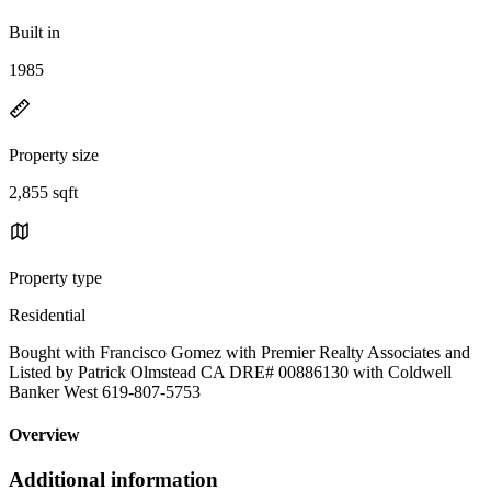
Built in
1985
Property size
2,855 sqft
Property type
Residential
Bought with Francisco Gomez with Premier Realty Associates and
Listed by Patrick Olmstead CA DRE# 00886130 with Coldwell
Banker West 619-807-5753
Overview
Additional information