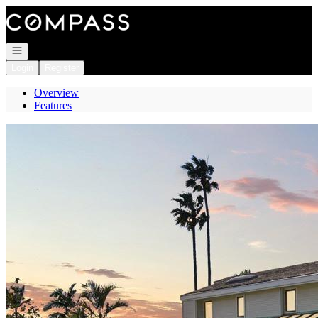
Go to: Homepage
Open navigation
Login
Register
Overview
Features