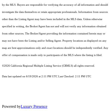
by the MLS. Buyers are responsible for verifying the accuracy of all information and should
investigate the data themselves or retain appropriate professionals. Information from sources
other than the Listing Agent may have been included in the MLS data. Unless otherwise
specified in writing, the Broker/Agent has not and will not verify any information obtained
from other sources. The Broker/Agent providing the information contained herein may or
may not have been the Listing and/or Selling Agent. Property locations as displayed on any
map are best approximations only and exact locations should be independently verified. Any
offer of compensation is made only to participants of the MLS where the listing is filed.
©2026
California Regional Multiple Listing Service (CRMLS)
all rights reserved.
Data last updated on 6/19/2026 at 2:11 PM UTC Last Checked: 2:11 PM UTC
Powered by
Luxury Presence