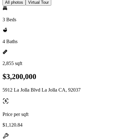
All photos
Virtual Tour
3 Beds
4 Baths
2,855 sqft
$3,200,000
5912 La Jolla Blvd La Jolla CA, 92037
Price per sqft
$1,120.84