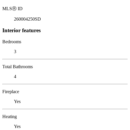
MLS
Ⓡ
ID
260004250SD
Interior features
Bedrooms
3
Total Bathrooms
4
Fireplace
Yes
Heating
Yes