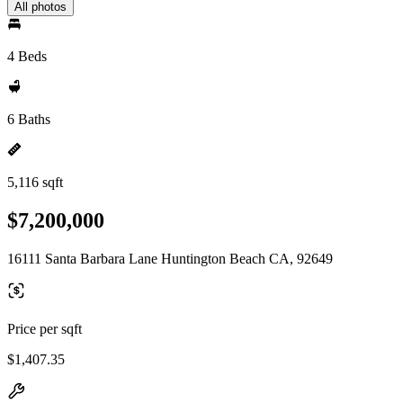
All photos
4 Beds
6 Baths
5,116 sqft
$7,200,000
16111 Santa Barbara Lane Huntington Beach CA, 92649
Price per sqft
$1,407.35