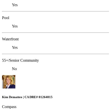
Yes
Pool
Yes
Waterfront
Yes
55+/Senior Community
No
Kim Dematteo | CA DRE# 01264015
Compass