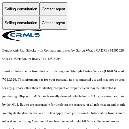
Selling consultation
Contact agent
Selling consultation
Contact agent
Bought with Paul Selecky with Compass and Listed by Garrett Weston CA DRE# 01385026
with Coldwell Banker Realty 714-425-6904
Based on information from the
California Regional Multiple Listing Service (CRMLS)
as of
7/31/2026. This information is for your personal, non-commercial use and may not be used
for any purpose other than to identify prospective properties you may be interested in
purchasing. Display of MLS data is usually deemed reliable but is NOT guaranteed accurate
by the MLS. Buyers are responsible for verifying the accuracy of all information and should
investigate the data themselves or retain appropriate professionals. Information from sources
other than the Listing Agent may have been included in the MLS data. Unless otherwise