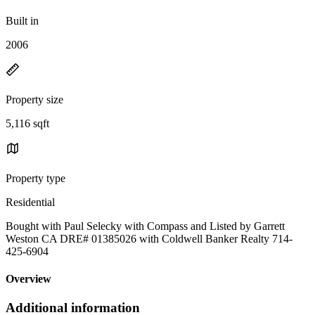
Built in
2006
Property size
5,116 sqft
Property type
Residential
Bought with Paul Selecky with Compass and Listed by Garrett
Weston CA DRE# 01385026 with Coldwell Banker Realty 714-
425-6904
Overview
Additional information