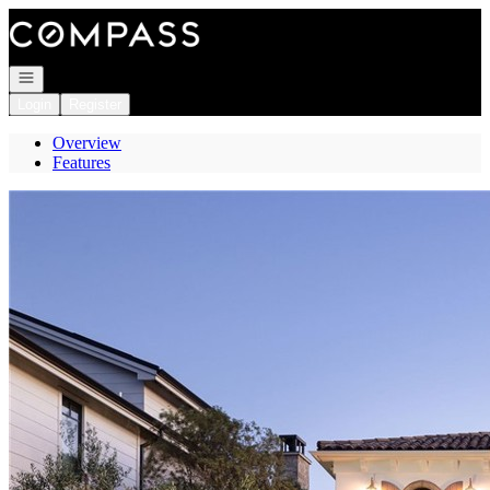
Go to: Homepage
Open navigation
Login
Register
Overview
Features