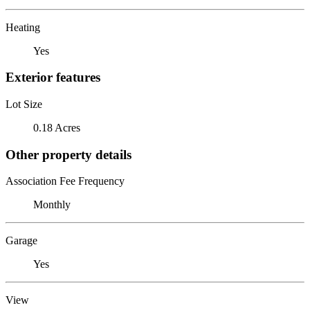
Heating
Yes
Exterior features
Lot Size
0.18 Acres
Other property details
Association Fee Frequency
Monthly
Garage
Yes
View