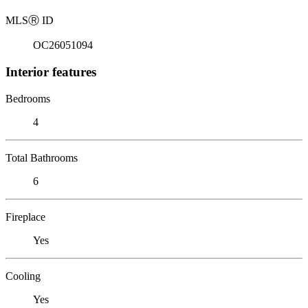
MLS
Ⓡ
ID
OC26051094
Interior features
Bedrooms
4
Total Bathrooms
6
Fireplace
Yes
Cooling
Yes