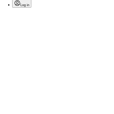
Log in