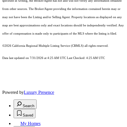
specified in writing, the Broker/Agent has not and will not verify any information obtained
from other sources. The Broker/Agent providing the information contained herein may or
may not have been the Listing and/or Selling Agent. Property locations as displayed on any
map are best approximations only and exact locations should be independently verified. Any
offer of compensation is made only to participants of the MLS where the listing is filed.
©2026
California Regional Multiple Listing Service (CRMLS)
all rights reserved.
Data last updated on 7/31/2026 at 4:25 AM UTC Last Checked: 4:25 AM UTC
Powered by
Luxury Presence
Search
Saved
My Homes