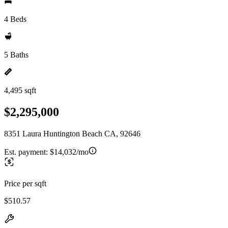
4 Beds
5 Baths
4,495 sqft
$2,295,000
8351 Laura Huntington Beach CA, 92646
Est. payment:
$14,032/mo
Price per sqft
$510.57