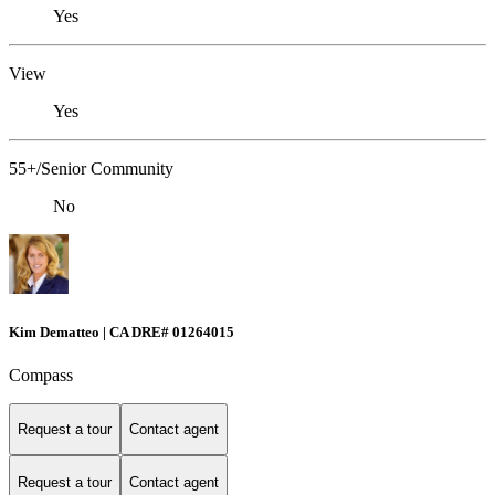
Yes
View
Yes
55+/Senior Community
No
Kim Dematteo | CA DRE# 01264015
Compass
Request a tour
Contact agent
Request a tour
Contact agent