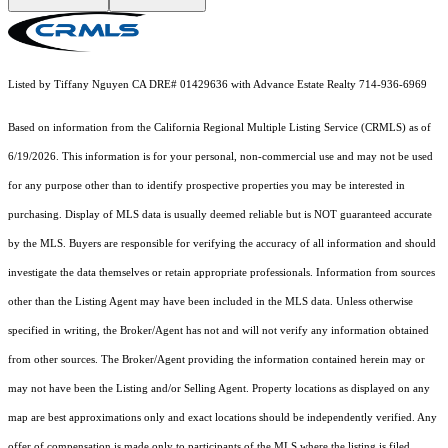
Listed by Tiffany Nguyen CA DRE# 01429636 with Advance Estate Realty 714-936-6969
Based on information from the
California Regional Multiple Listing Service (CRMLS)
as of
6/19/2026. This information is for your personal, non-commercial use and may not be used
for any purpose other than to identify prospective properties you may be interested in
purchasing. Display of MLS data is usually deemed reliable but is NOT guaranteed accurate
by the MLS. Buyers are responsible for verifying the accuracy of all information and should
investigate the data themselves or retain appropriate professionals. Information from sources
other than the Listing Agent may have been included in the MLS data. Unless otherwise
specified in writing, the Broker/Agent has not and will not verify any information obtained
from other sources. The Broker/Agent providing the information contained herein may or
may not have been the Listing and/or Selling Agent. Property locations as displayed on any
map are best approximations only and exact locations should be independently verified. Any
offer of compensation is made only to participants of the MLS where the listing is filed.