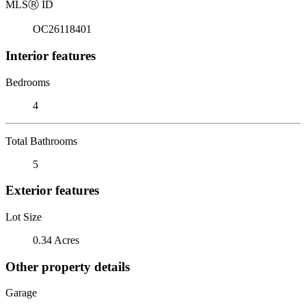
MLS
Ⓡ
ID
OC26118401
Interior features
Bedrooms
4
Total Bathrooms
5
Exterior features
Lot Size
0.34 Acres
Other property details
Garage