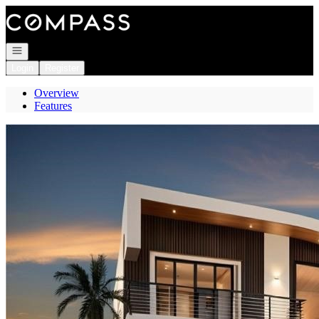
Go to: Homepage
Open navigation
Login
Register
Overview
Features