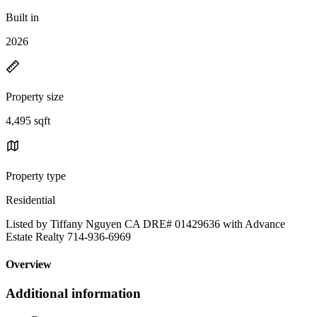
Built in
2026
Property size
4,495 sqft
Property type
Residential
Listed by Tiffany Nguyen CA DRE# 01429636 with Advance
Estate Realty 714-936-6969
Overview
Additional information