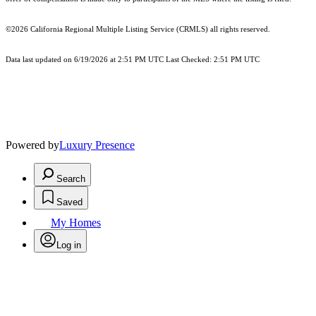
©2026
California Regional Multiple Listing Service (CRMLS)
all rights reserved.
Data last updated on 6/19/2026 at 2:51 PM UTC Last Checked: 2:51 PM UTC
Powered by
Luxury Presence
Search
Saved
My Homes
Log in