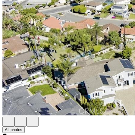
All photos