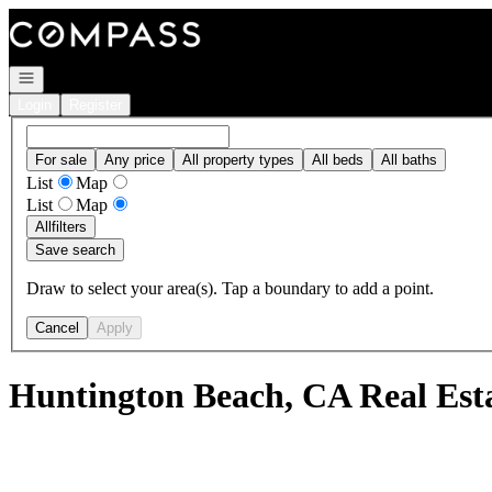
Go to: Homepage
Open navigation
Login
Register
For sale
Any price
All property types
All beds
All baths
List
Map
List
Map
All
filters
Save search
Draw to select your area(s). Tap a boundary to add a point.
Cancel
Apply
Huntington Beach, CA Real Est