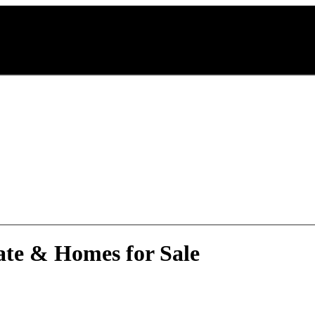
ate & Homes for Sale