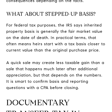
consequences depending on the facts.
WHAT ABOUT STEPPED-UP BASIS?
For federal tax purposes, the IRS says inherited
property basis is generally the fair market value
on the date of death. In practical terms, that
often means heirs start with a tax basis closer to
current value than the original purchase price.
A quick sale may create less taxable gain than a
sale that happens much later after additional
appreciation, but that depends on the numbers.
It is smart to confirm basis and reporting
questions with a CPA before closing.
DOCUMENTARY