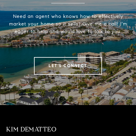
Need an agent who knows how to effectively
market your home so it sells? Give me a call! I'm
eager to help and would love to talk to you.
LET'S CONNECT
KIM DEMATTEO