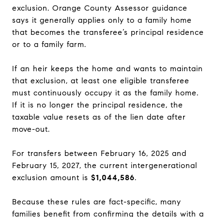
exclusion. Orange County Assessor guidance
says it generally applies only to a family home
that becomes the transferee’s principal residence
or to a family farm.
If an heir keeps the home and wants to maintain
that exclusion, at least one eligible transferee
must continuously occupy it as the family home.
If it is no longer the principal residence, the
taxable value resets as of the lien date after
move-out.
For transfers between February 16, 2025 and
February 15, 2027, the current intergenerational
exclusion amount is
$1,044,586
.
Because these rules are fact-specific, many
families benefit from confirming the details with a