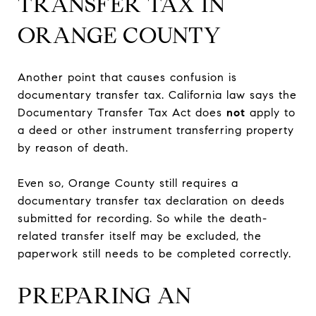
TRANSFER TAX IN
ORANGE COUNTY
Another point that causes confusion is
documentary transfer tax. California law says the
Documentary Transfer Tax Act does
not
apply to
a deed or other instrument transferring property
by reason of death.
Even so, Orange County still requires a
documentary transfer tax declaration on deeds
submitted for recording. So while the death-
related transfer itself may be excluded, the
paperwork still needs to be completed correctly.
PREPARING AN