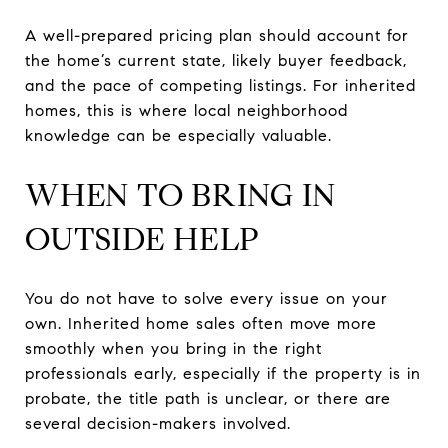
A well-prepared pricing plan should account for
the home’s current state, likely buyer feedback,
and the pace of competing listings. For inherited
homes, this is where local neighborhood
knowledge can be especially valuable.
WHEN TO BRING IN
OUTSIDE HELP
You do not have to solve every issue on your
own. Inherited home sales often move more
smoothly when you bring in the right
professionals early, especially if the property is in
probate, the title path is unclear, or there are
several decision-makers involved.