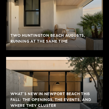
TWO HUNTINGTON BEACH AUGUSTS,
RUNNING AT THE SAME TIME
WHAT'S NEW IN NEWPORT BEACH THIS
FALL: THE OPENINGS, THE EVENTS, AND
WHERE THEY CLUSTER