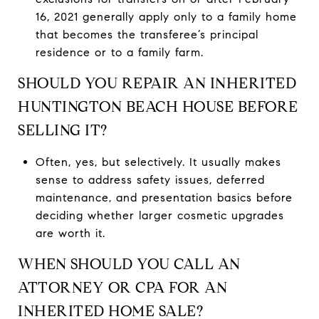
16, 2021 generally apply only to a family home
that becomes the transferee’s principal
residence or to a family farm.
SHOULD YOU REPAIR AN INHERITED
HUNTINGTON BEACH HOUSE BEFORE
SELLING IT?
Often, yes, but selectively. It usually makes
sense to address safety issues, deferred
maintenance, and presentation basics before
deciding whether larger cosmetic upgrades
are worth it.
WHEN SHOULD YOU CALL AN
ATTORNEY OR CPA FOR AN
INHERITED HOME SALE?