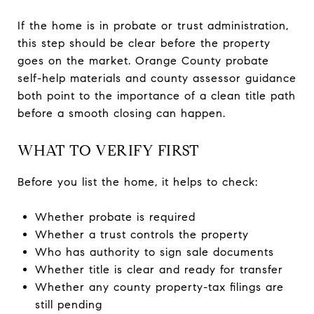
If the home is in probate or trust administration,
this step should be clear before the property
goes on the market. Orange County probate
self-help materials and county assessor guidance
both point to the importance of a clean title path
before a smooth closing can happen.
WHAT TO VERIFY FIRST
Before you list the home, it helps to check:
Whether probate is required
Whether a trust controls the property
Who has authority to sign sale documents
Whether title is clear and ready for transfer
Whether any county property-tax filings are
still pending