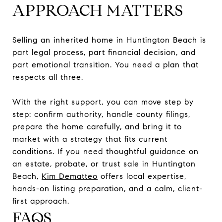
APPROACH MATTERS
Selling an inherited home in Huntington Beach is
part legal process, part financial decision, and
part emotional transition. You need a plan that
respects all three.
With the right support, you can move step by
step: confirm authority, handle county filings,
prepare the home carefully, and bring it to
market with a strategy that fits current
conditions. If you need thoughtful guidance on
an estate, probate, or trust sale in Huntington
Beach,
Kim Dematteo
offers local expertise,
hands-on listing preparation, and a calm, client-
first approach.
FAQS