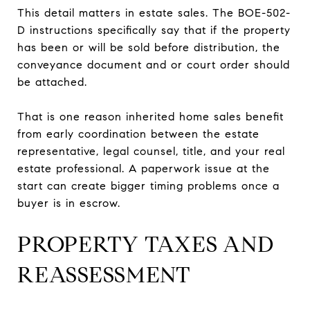
This detail matters in estate sales. The BOE-502-
D instructions specifically say that if the property
has been or will be sold before distribution, the
conveyance document and or court order should
be attached.
That is one reason inherited home sales benefit
from early coordination between the estate
representative, legal counsel, title, and your real
estate professional. A paperwork issue at the
start can create bigger timing problems once a
buyer is in escrow.
PROPERTY TAXES AND
REASSESSMENT