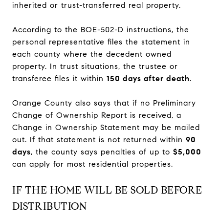
inherited or trust-transferred real property.
According to the BOE-502-D instructions, the
personal representative files the statement in
each county where the decedent owned
property. In trust situations, the trustee or
transferee files it within
150 days after death
.
Orange County also says that if no Preliminary
Change of Ownership Report is received, a
Change in Ownership Statement may be mailed
out. If that statement is not returned within
90
days
, the county says penalties of up to
$5,000
can apply for most residential properties.
IF THE HOME WILL BE SOLD BEFORE
DISTRIBUTION