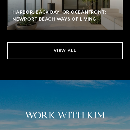
HARBOR, BACK BAY, OR OCEANFRONT:
NEWPORT BEACH WAYS OF LIVING
VIEW ALL
WORK WITH KIM