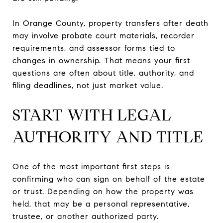
In Orange County, property transfers after death
may involve probate court materials, recorder
requirements, and assessor forms tied to
changes in ownership. That means your first
questions are often about title, authority, and
filing deadlines, not just market value.
START WITH LEGAL
AUTHORITY AND TITLE
One of the most important first steps is
confirming who can sign on behalf of the estate
or trust. Depending on how the property was
held, that may be a personal representative,
trustee, or another authorized party.