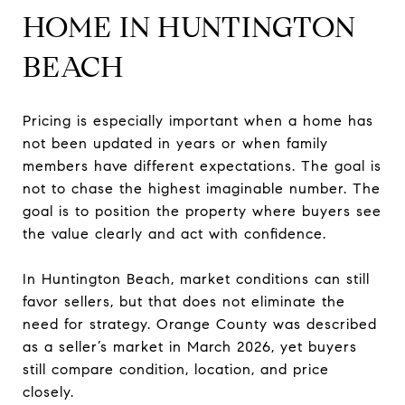
HOME IN HUNTINGTON
BEACH
Pricing is especially important when a home has
not been updated in years or when family
members have different expectations. The goal is
not to chase the highest imaginable number. The
goal is to position the property where buyers see
the value clearly and act with confidence.
In Huntington Beach, market conditions can still
favor sellers, but that does not eliminate the
need for strategy. Orange County was described
as a seller’s market in March 2026, yet buyers
still compare condition, location, and price
closely.