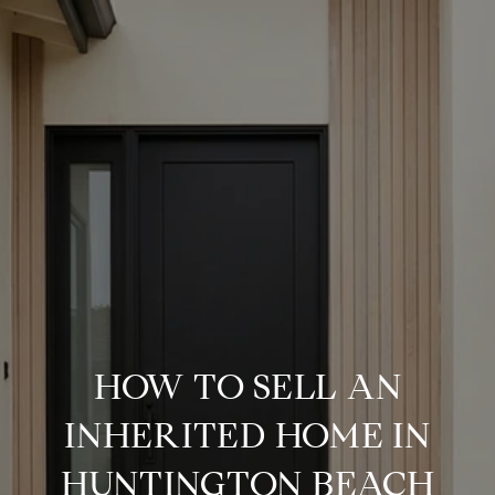
HOW TO SELL AN
INHERITED HOME IN
HUNTINGTON BEACH