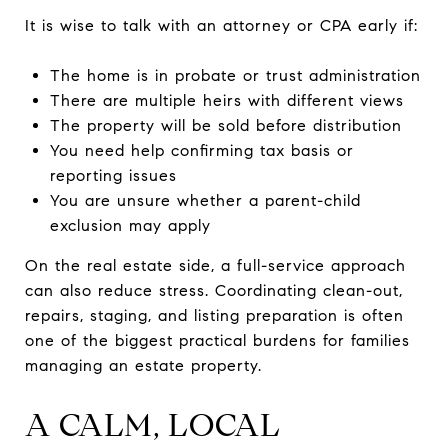
It is wise to talk with an attorney or CPA early if:
The home is in probate or trust administration
There are multiple heirs with different views
The property will be sold before distribution
You need help confirming tax basis or
reporting issues
You are unsure whether a parent-child
exclusion may apply
On the real estate side, a full-service approach
can also reduce stress. Coordinating clean-out,
repairs, staging, and listing preparation is often
one of the biggest practical burdens for families
managing an estate property.
A CALM, LOCAL