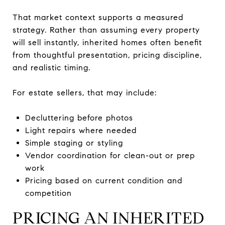
That market context supports a measured
strategy. Rather than assuming every property
will sell instantly, inherited homes often benefit
from thoughtful presentation, pricing discipline,
and realistic timing.
For estate sellers, that may include:
Decluttering before photos
Light repairs where needed
Simple staging or styling
Vendor coordination for clean-out or prep
work
Pricing based on current condition and
competition
PRICING AN INHERITED