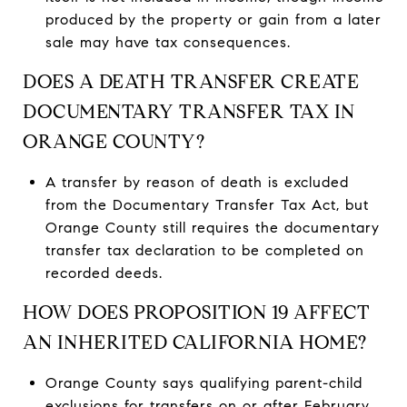
produced by the property or gain from a later
sale may have tax consequences.
DOES A DEATH TRANSFER CREATE
DOCUMENTARY TRANSFER TAX IN
ORANGE COUNTY?
A transfer by reason of death is excluded
from the Documentary Transfer Tax Act, but
Orange County still requires the documentary
transfer tax declaration to be completed on
recorded deeds.
HOW DOES PROPOSITION 19 AFFECT
AN INHERITED CALIFORNIA HOME?
Orange County says qualifying parent-child
exclusions for transfers on or after February