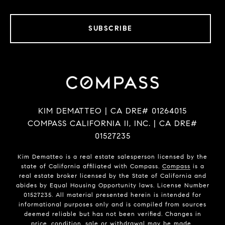
SUBSCRIBE
KIM DEMATTEO | CA DRE# 01264015
COMPASS CALIFORNIA II, INC. | CA DRE#
01527235
Kim Dematteo is a real estate salesperson licensed by the
state of California affiliated with Compass.
Compass
is a
real estate broker licensed by the State of California and
abides by Equal Housing Opportunity laws. License Number
01527235. All material presented herein is intended for
informational purposes only and is compiled from sources
deemed reliable but has not been verified. Changes in
price, condition, sale or withdrawal may be made