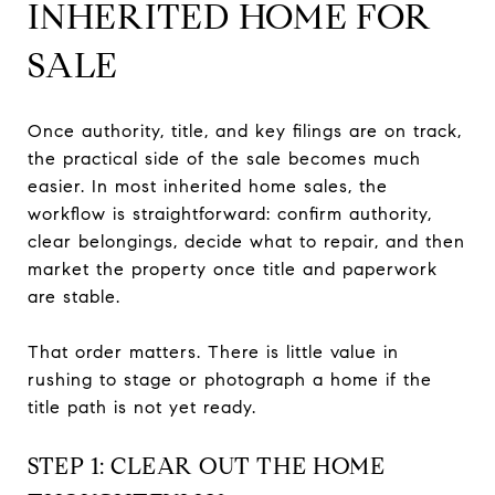
INHERITED HOME FOR
SALE
Once authority, title, and key filings are on track,
the practical side of the sale becomes much
easier. In most inherited home sales, the
workflow is straightforward: confirm authority,
clear belongings, decide what to repair, and then
market the property once title and paperwork
are stable.
That order matters. There is little value in
rushing to stage or photograph a home if the
title path is not yet ready.
STEP 1: CLEAR OUT THE HOME