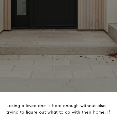
Losing a loved one is hard enough without also
trying to figure out what to do with their home. If