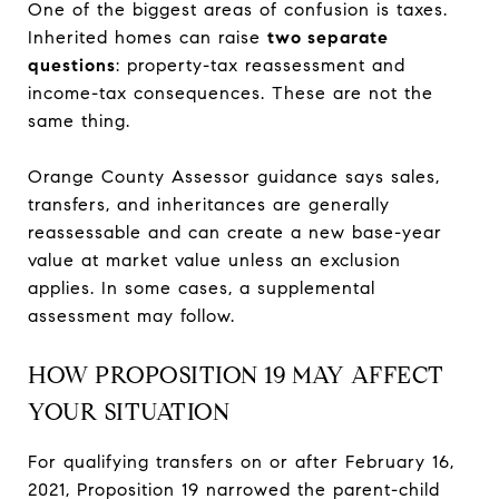
One of the biggest areas of confusion is taxes.
Inherited homes can raise
two separate
questions
: property-tax reassessment and
income-tax consequences. These are not the
same thing.
Orange County Assessor guidance says sales,
transfers, and inheritances are generally
reassessable and can create a new base-year
value at market value unless an exclusion
applies. In some cases, a supplemental
assessment may follow.
HOW PROPOSITION 19 MAY AFFECT
YOUR SITUATION
For qualifying transfers on or after February 16,
2021, Proposition 19 narrowed the parent-child