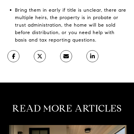
Bring them in early if title is unclear, there are
multiple heirs, the property is in probate or
trust administration, the home will be sold
before distribution, or you need help with
basis and tax reporting questions.
READ MORE ARTICLES