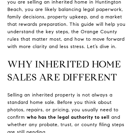
you are selling an inherited home in Huntington
Beach, you are likely balancing legal paperwork,
family decisions, property upkeep, and a market
that rewards preparation. This guide will help you
understand the key steps, the Orange County
rules that matter most, and how to move forward
with more clarity and less stress. Let’s dive in.
WHY INHERITED HOME
SALES ARE DIFFERENT
Selling an inherited property is not always a
standard home sale. Before you think about
photos, repairs, or pricing, you usually need to
confirm
who has the legal authority to sell
and
whether any probate, trust, or county filing steps
are still pending.