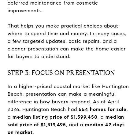
deferred maintenance from cosmetic
improvements.
That helps you make practical choices about
where to spend time and money. In many cases,
a few targeted updates, basic repairs, and a
cleaner presentation can make the home easier
for buyers to understand.
STEP 3: FOCUS ON PRESENTATION
In a higher-priced coastal market like Huntington
Beach, presentation can make a meaningful
difference in how buyers respond. As of April
2026, Huntington Beach had
554 homes for sale
,
a
median listing price of $1,399,450
, a
median
sold price of $1,319,495
, and a
median 42 days
on market
.