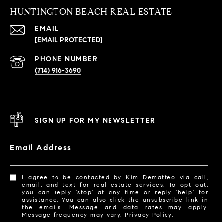
HUNTINGTON BEACH REAL ESTATE
EMAIL
[EMAIL PROTECTED]
PHONE NUMBER
(714) 916-3690
SIGN UP FOR MY NEWSLETTER
Email Address
I agree to be contacted by Kim Dematteo via call,
email, and text for real estate services. To opt out,
you can reply 'stop' at any time or reply 'help' for
assistance. You can also click the unsubscribe link in
the emails. Message and data rates may apply.
Message frequency may vary.
Privacy Policy
.