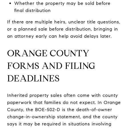
Whether the property may be sold before
final distribution
If there are multiple heirs, unclear title questions,
or a planned sale before distribution, bringing in
an attorney early can help avoid delays later.
ORANGE COUNTY
FORMS AND FILING
DEADLINES
Inherited property sales often come with county
paperwork that families do not expect. In Orange
County, the BOE-502-D is the death-of-owner
change-in-ownership statement, and the county
says it may be required in situations involving