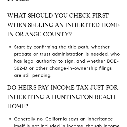
WHAT SHOULD YOU CHECK FIRST
WHEN SELLING AN INHERITED HOME
IN ORANGE COUNTY?
Start by confirming the title path, whether
probate or trust administration is needed, who
has legal authority to sign, and whether BOE-
502-D or other change-in-ownership filings
are still pending.
DO HEIRS PAY INCOME TAX JUST FOR
INHERITING A HUNTINGTON BEACH
HOME?
Generally no. California says an inheritance
itself is not included in income, though income