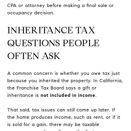
CPA or attorney before making a final sale or
occupancy decision.
INHERITANCE TAX
QUESTIONS PEOPLE
OFTEN ASK
A common concern is whether you owe tax just
because you inherited the property. In California,
the Franchise Tax Board says a gift or
inheritance is
not included in income
.
That said, tax issues can still come up later. If
the home produces income, such as rent, or if it
is sold for a gain, there may be taxable