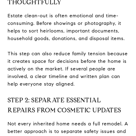
THOUGHTFULLY
Estate clean-out is often emotional and time-
consuming. Before showings or photography, it
helps to sort heirlooms, important documents,
household goods, donations, and disposal items.
This step can also reduce family tension because
it creates space for decisions before the home is
actively on the market. If several people are
involved, a clear timeline and written plan can
help everyone stay aligned.
STEP 2: SEPARATE ESSENTIAL
REPAIRS FROM COSMETIC UPDATES
Not every inherited home needs a full remodel. A
better approach is to separate safety issues and