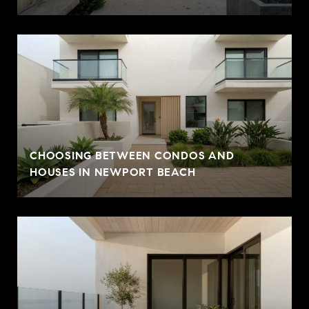
CHOOSING BETWEEN CONDOS AND
HOUSES IN NEWPORT BEACH